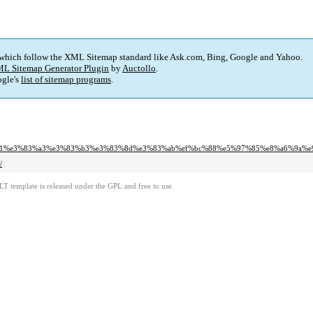
 which follow the XML Sitemap standard like Ask.com, Bing, Google and Yahoo.
L Sitemap Generator Plugin
by
Auctollo
.
gle's
list of sitemap programs
.
1%e3%83%a3%e3%83%b3%e3%83%8d%e3%83%ab%ef%bc%88%e5%97%85%e8%a6%9a%e9
/
LT template is released under the GPL and free to use.