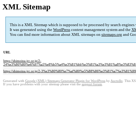
XML Sitemap
This is a XML Sitemap which is supposed to be processed by search engines
It was generated using the
WordPress
content management system and the
XM
You can find more information about XML sitemaps on
sitemaps.org
and Goo
URL
https://shimoina.jrc.or.jp/2-
24%e3%80%80%e6%97%a5%e8%b5%a4%e3%81%bb%e3%81%a3%e3%81%a8%e3%83%8
https://shimoina.jrc.or.jp/2-3%e3%80%80%e7%af%80%e5%88%86%e3%81%a7%e3%81%99
Generated with
Google (XML) Sitemaps Generator Plugin for WordPress
by
Auctollo
. This XS
If you have problems with your sitemap please visit the
support forum
.