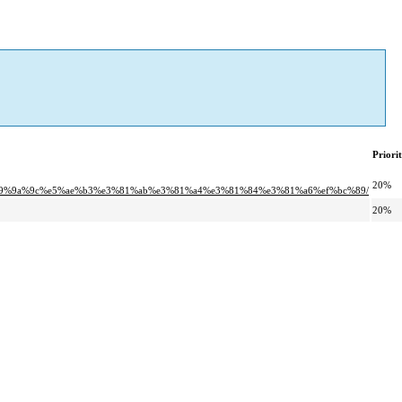
Priori
20%
%9a%9c%e5%ae%b3%e3%81%ab%e3%81%a4%e3%81%84%e3%81%a6%ef%bc%89/
20%